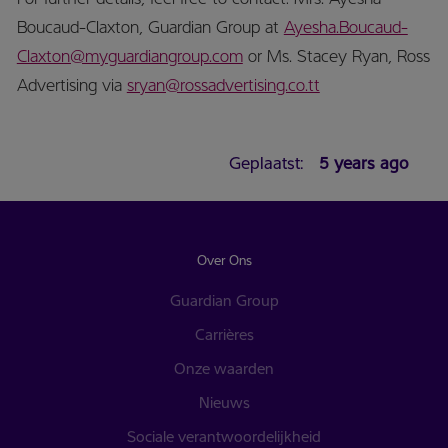
Boucaud-Claxton, Guardian Group at
Ayesha.Boucaud-
Claxton@myguardiangroup.com
or Ms. Stacey Ryan, Ross
Advertising via
sryan@rossadvertising.co.tt
Geplaatst:
5 years ago
Over Ons
Guardian Group
Carrières
Onze waarden
Nieuws
Sociale verantwoordelijkheid