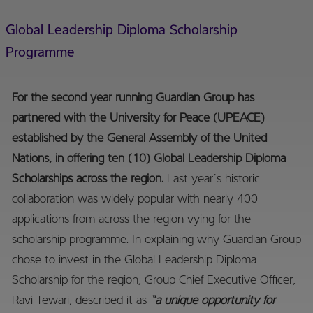
Global Leadership Diploma Scholarship
Programme
For the second year running Guardian Group has
partnered with the University for Peace (UPEACE)
established by the General Assembly of the United
Nations, in offering ten (10) Global Leadership Diploma
Scholarships across the region.
Last year’s historic
collaboration was widely popular with nearly 400
applications from across the region vying for the
scholarship programme. In explaining why Guardian Group
chose to invest in the Global Leadership Diploma
Scholarship for the region, Group Chief Executive Officer,
Ravi Tewari, described it as
“a unique opportunity for