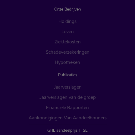
Onze Bedrijven
Holdings
Leven
Ziektekosten
Schadeverzekeringen
Hypotheken
Publicaties
Jaarverslagen
Jaarverslagen van de groep
Financiële Rapporten
Aankondigingen Van Aandeelhouders
GHL aandeelprijs TTSE