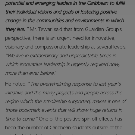
potential and emerging leaders in the Caribbean to fulfill
their individual visions and goals of fostering positive
change in the communities and environments in which
they live. “
Mr. Tewari said that from Guardian Group's
perspective, there is an urgent need for innovative,
visionary and compassionate leadership at several levels:
“We live in extraordinary and unpredictable times in
which innovative leadership is urgently required now,
more than ever before.
”
He noted, “
The overwhelming response to last year’s
initiative and the many projects and people across the
region which the scholarship supported, makes it one of
those bookmark events that will show huge returns in
time to come.”
One of the positive spin off effects has
been the number of Caribbean students outside of the