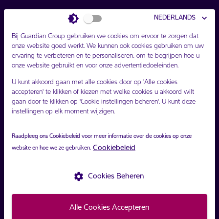
Bijgewerkt [share-price.updatedOn]
NEDERLANDS
Opening [share-price.opening]
Bij Guardian Group gebruiken we cookies om ervoor te zorgen dat
Afsluiten [share-price.closing]
onze website goed werkt. We kunnen ook cookies gebruiken om uw
ervaring te verbeteren en te personaliseren, om te begrijpen hoe u
Verschil [share-price.difference]
onze website gebruikt en voor onze advertentiedoeleinden.
U kunt akkoord gaan met alle cookies door op 'Alle cookies
accepteren' te klikken of kiezen met welke cookies u akkoord wilt
gaan door te klikken op 'Cookie instellingen beheren'. U kunt deze
instellingen op elk moment wijzigen.
Raadpleeg ons Cookiebeleid voor meer informatie over de cookies op onze
volg ons
Cookiebeleid
website en hoe we ze gebruiken.
settings
Cookies Beheren
Copyright ©
Guardian Group
2021.
Privacybeleid
Voorwaarden
Alle Cookies Accepteren