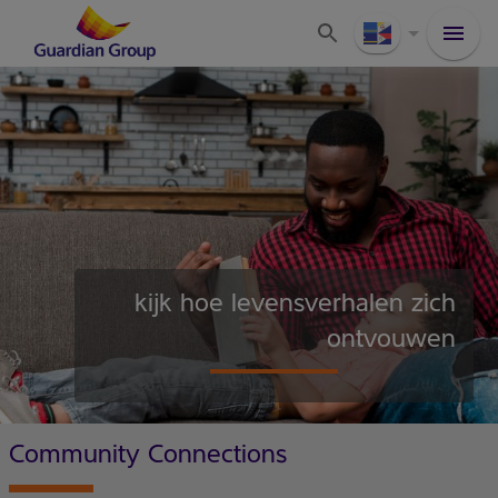
kijk hoe levensverhalen zich
ontvouwen
Community Connections