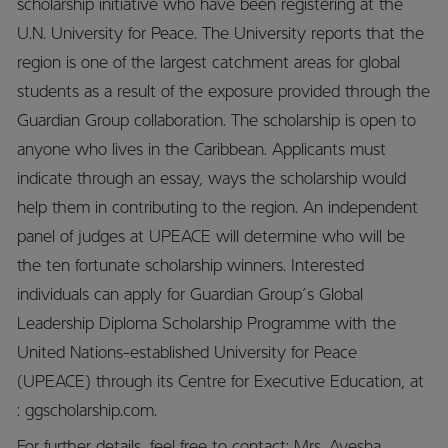
scholarship initiative who have been registering at the
U.N. University for Peace. The University reports that the
region is one of the largest catchment areas for global
students as a result of the exposure provided through the
Guardian Group collaboration. The scholarship is open to
anyone who lives in the Caribbean. Applicants must
indicate through an essay, ways the scholarship would
help them in contributing to the region. An independent
panel of judges at UPEACE will determine who will be
the ten fortunate scholarship winners. Interested
individuals can apply for Guardian Group’s Global
Leadership Diploma Scholarship Programme with the
United Nations-established University for Peace
(UPEACE) through its Centre for Executive Education, at
: ggscholarship.com.
For further details, feel free to contact: Mrs. Ayesha