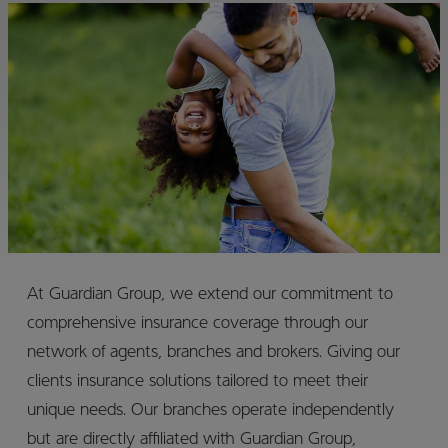
At Guardian Group, we extend our commitment to
comprehensive insurance coverage through our
network of agents, branches and brokers. Giving our
clients insurance solutions tailored to meet their
unique needs. Our branches operate independently
but are directly affiliated with Guardian Group,