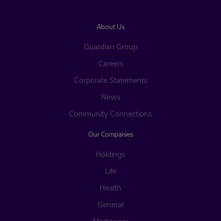
About Us
Guardian Group
Careers
Corporate Statements
News
Community Connections
Our Companies
Holdings
Life
Health
General