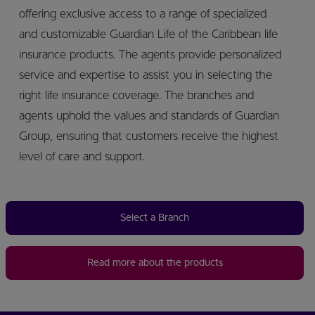
offering exclusive access to a range of specialized
and customizable Guardian Life of the Caribbean life
insurance products. The agents provide personalized
service and expertise to assist you in selecting the
right life insurance coverage. The branches and
agents uphold the values and standards of Guardian
Group, ensuring that customers receive the highest
level of care and support.
Select a Branch
Read more about the products