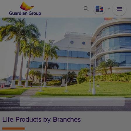
Life Products by Branches