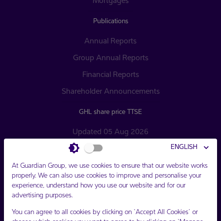
Mortgages
Publications
Annual Reports
Group Annual Reports
Financial Reports
Shareholder Announcements
GHL share price TTSE
Updated 05 Aug 2026
ENGLISH
Opening $16.20 TTD
Closing $16.20 TTD
At Guardian Group, we use cookies to ensure that our website works
properly. We can also use cookies to improve and personalise your
Change $0.00 TTD
experience, understand how you use our website and for our
advertising purposes.
You can agree to all cookies by clicking on ‘Accept All Cookies’ or